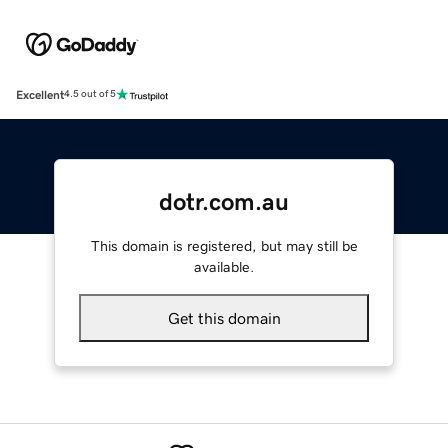
Excellent
4.5 out of 5
dotr.com.au
This domain is registered, but may still be
available.
Get this domain