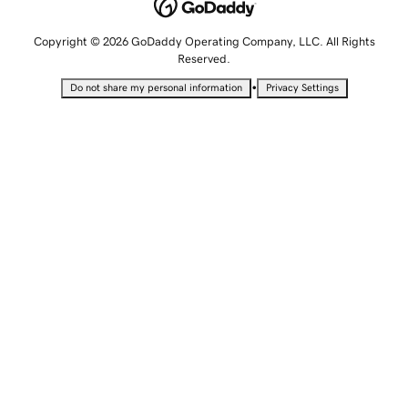
Copyright © 2026 GoDaddy Operating Company, LLC. All Rights
Reserved.
•
Do not share my personal information
Privacy Settings