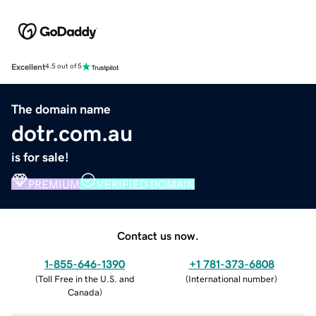
Excellent
4.5 out of 5
The domain name
dotr.com.au
is for sale!
PREMIUM
VERIFIED DOMAIN
Contact us now.
1-855-646-1390
+1 781-373-6808
(
Toll Free in the U.S. and
(
International number
)
Canada
)