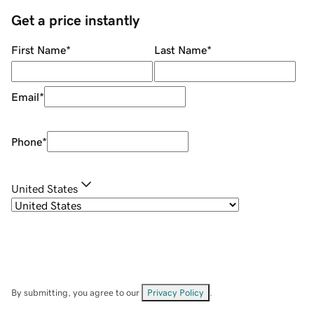
Get a price instantly
First Name
*
Last Name
*
Email
*
Phone
*
United States
By submitting, you agree to our
Privacy Policy
.