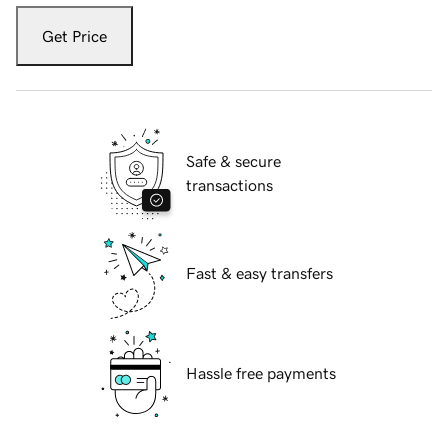
Get Price
Safe & secure
transactions
Fast & easy transfers
Hassle free payments