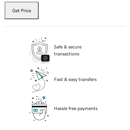
Get Price
Safe & secure
transactions
Fast & easy transfers
Hassle free payments