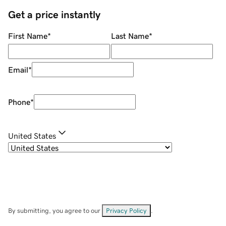
Get a price instantly
First Name
*
Last Name
*
Email
*
Phone
*
United States
By submitting, you agree to our
Privacy Policy
.