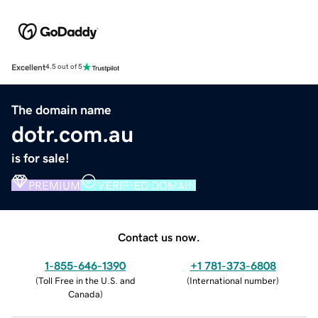
Excellent
4.5 out of 5
The domain name
dotr.com.au
is for sale!
PREMIUM
VERIFIED DOMAIN
Contact us now.
1-855-646-1390
+1 781-373-6808
(
Toll Free in the U.S. and
(
International number
)
Canada
)